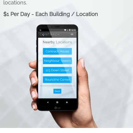
locations.
$1 Per Day - Each Building / Location