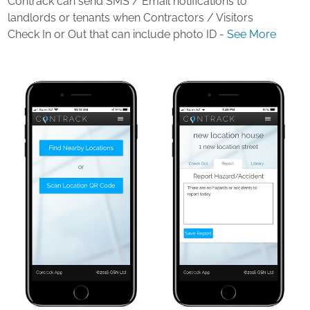
Contrack can send SMS / Email notifications to
landlords or tenants when Contractors / Visitors
Check In or Out that can include photo ID -
See More