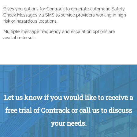
Gives you options for Contrack to generate automatic Safety
Check Messages via SMS to service providers working in high
risk or hazardous locations.
Multiple message frequency and escalation options are
available to suit.
Let us know if you would like to receive a
free trial of Contrack or call us to discuss
your needs.