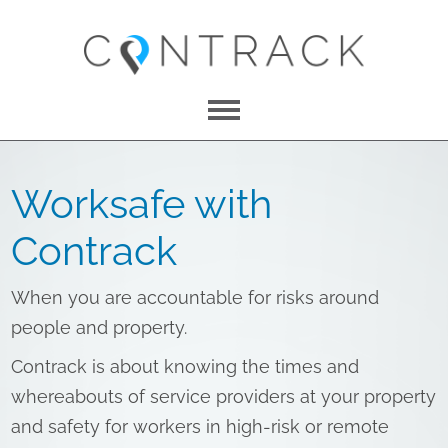
Menu
About Us
Worksafe with
Features
Contrack
Pricing
When you are accountable for risks around
Contact
people and property.
Contrack is about knowing the times and
whereabouts of service providers at your property
LOG IN
and safety for workers in high-risk or remote