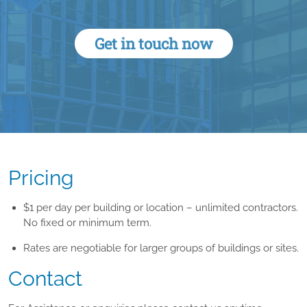
Get in touch now
Pricing
$1 per day per building or location – unlimited contractors.
No fixed or minimum term.
Rates are negotiable for larger groups of buildings or sites.
Contact