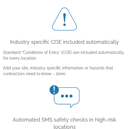
Industry specific COE included automatically
Standard “Conditions of Entry” (COE) are included automatically
for every location.
Add your site, industry specific information or hazards that
contractors need to know – done.
Automated SMS safety checks in high-risk
locations