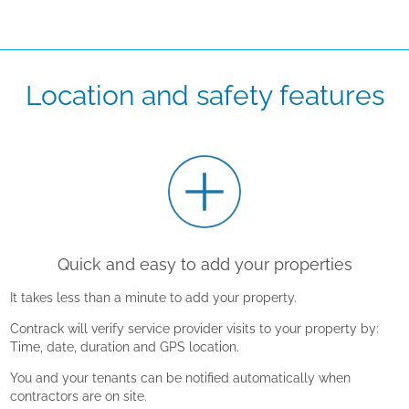
Location and safety features
Quick and easy to add your properties
It takes less than a minute to add your property.
Contrack will verify service provider visits to your property by:
Time, date, duration and GPS location.
You and your tenants can be notified automatically when
contractors are on site.