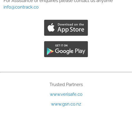
For Assistance or enquiries please contact us anytime
info@contrack.co
Trusted Partners
www.verisafe.co
www.gsn.co.nz