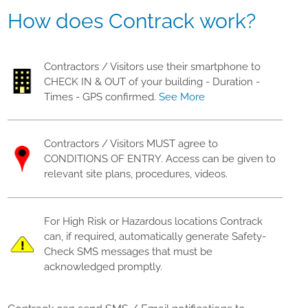
How does Contrack work?
Contractors / Visitors use their smartphone to
CHECK IN & OUT of your building - Duration -
Times - GPS confirmed.
See More
Contractors / Visitors MUST agree to
CONDITIONS OF ENTRY. Access can be given to
relevant site plans, procedures, videos.
For High Risk or Hazardous locations Contrack
can, if required, automatically generate Safety-
Check SMS messages that must be
acknowledged promptly.