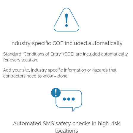
Industry specific COE included automatically
Standard “Conditions of Entry” (COE) are included automatically
for every location.
Add your site, industry specific information or hazards that
contractors need to know – done.
Automated SMS safety checks in high-risk
locations