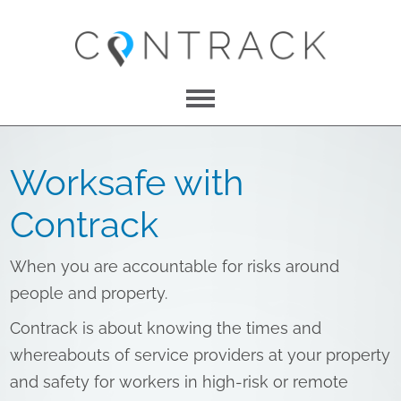
Menu
About Us
Worksafe with
Features
Contrack
Pricing
When you are accountable for risks around
Contact
people and property.
Contrack is about knowing the times and
whereabouts of service providers at your property
LOG IN
and safety for workers in high-risk or remote