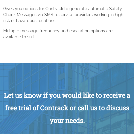
Gives you options for Contrack to generate automatic Safety
Check Messages via SMS to service providers working in high
risk or hazardous locations.
Multiple message frequency and escalation options are
available to suit.
Let us know if you would like to receive a
free trial of Contrack or call us to discuss
your needs.