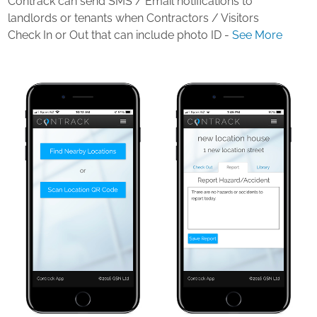
Contrack can send SMS / Email notifications to
landlords or tenants when Contractors / Visitors
Check In or Out that can include photo ID -
See More