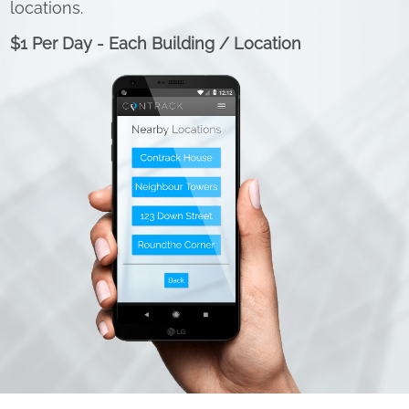
locations.
$1 Per Day - Each Building / Location