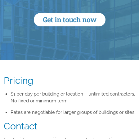
Get in touch now
Pricing
$1 per day per building or location – unlimited contractors.
No fixed or minimum term.
Rates are negotiable for larger groups of buildings or sites.
Contact