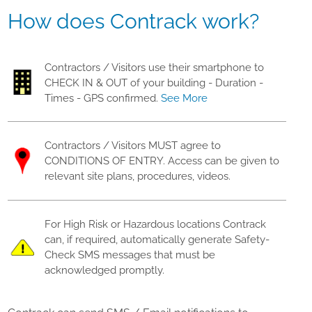
How does Contrack work?
Contractors / Visitors use their smartphone to
CHECK IN & OUT of your building - Duration -
Times - GPS confirmed.
See More
Contractors / Visitors MUST agree to
CONDITIONS OF ENTRY. Access can be given to
relevant site plans, procedures, videos.
For High Risk or Hazardous locations Contrack
can, if required, automatically generate Safety-
Check SMS messages that must be
acknowledged promptly.