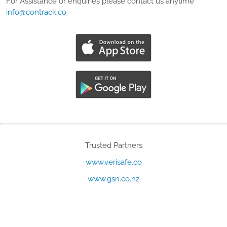
For Assistance or enquiries please contact us anytime
info@contrack.co
Trusted Partners
www.verisafe.co
www.gsn.co.nz