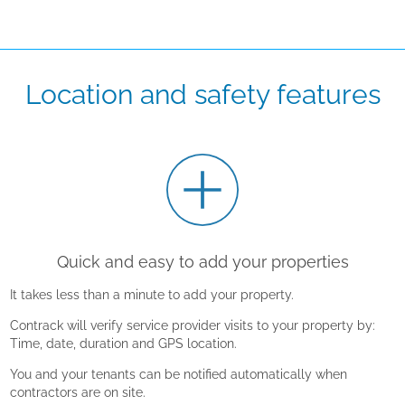
Location and safety features
Quick and easy to add your properties
It takes less than a minute to add your property.
Contrack will verify service provider visits to your property by:
Time, date, duration and GPS location.
You and your tenants can be notified automatically when
contractors are on site.